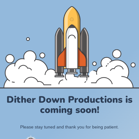
Dither Down Productions is
coming soon!
Please stay tuned and thank you for being patient.